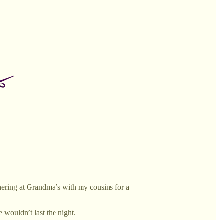
hering at Grandma’s with my cousins for a
wouldn’t last the night.