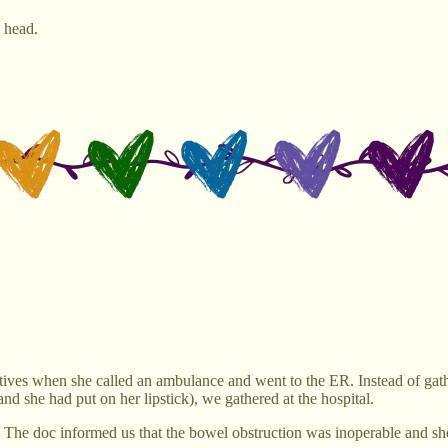
y head.
ives when she called an ambulance and went to the ER. Instead of gat
nd she had put on her lipstick), we gathered at the hospital.
he doc informed us that the bowel obstruction was inoperable and she 