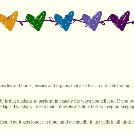
les and bones, tissues and organs, that also has an intricate biologi
s that it adapts to perform in exactly the ways you tell it to. If you ov
, it adapts. By adapt, I mean that it does its absolute best to keep on kee
st. And it gets louder in time, until eventually it just yells in all kinds