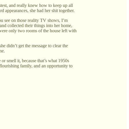
test, and really knew how to keep up all
d appearances, she had her shit together.
you see on those reality TV shows, I’m
 and collected their things into her home,
were only two rooms of the house left with
she didn’t get the message to clear the
ne.
 or smell it, because that’s what 1950s
flourishing family, and an opportunity to