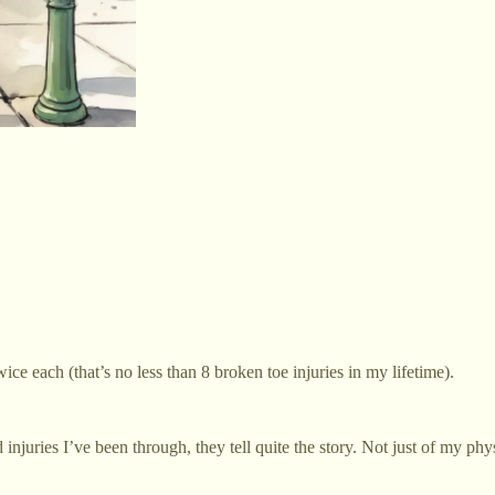
e each (that’s no less than 8 broken toe injuries in my lifetime).
 injuries I’ve been through, they tell quite the story. Not just of my ph