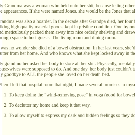
y Grandma was a woman who held onto her shit, because letting others s
he appearances. If she were named Jones, she would be the Jones that al
randma was also a hoarder. In the decade after Grandpa died, her four b
alking high quality material goods, kept in pristine condition. One by one,
nd meticulously packed them away into nice orderly shelving and drawer
nough space to host guests. The living room and dining room.
t was no wonder she died of a bowel obstruction. In her last years, she’d
lutter from her home. And who knows what she kept locked away in the 
y grandmother asked her body to store all her shit. Physically, mentally
ouse-wives were supposed to do. And one day, her body just couldn’t tak
ay goodbye to ALL the people she loved on her death-bed.
hen I left that hospital room that night, I made several promises to myse
To keep doing the “wind-removing pose” in yoga (good for bowel el
To declutter my home and keep it that way.
To allow myself to express my dark and hidden feelings so they don’t