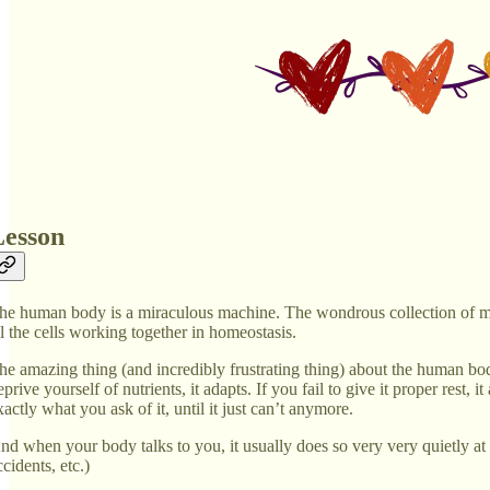
Lesson
he human body is a miraculous machine. The wondrous collection of musc
ll the cells working together in homeostasis.
he amazing thing (and incredibly frustrating thing) about the human body i
eprive yourself of nutrients, it adapts. If you fail to give it proper rest
xactly what you ask of it, until it just can’t anymore.
nd when your body talks to you, it usually does so very very quietly at fir
ccidents, etc.)