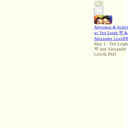
🇨🇦
Aliveness & Activ
w/ Teri Leigh 💜 &
Alexander Lovell
May 1
Teri Leigh
•
💜
and
Alexander
Lovell, PhD