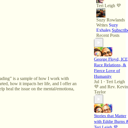
Teri Leigh 💜
Suzy Rowlands
Writes
Suzy
Exhales
Subscrib
Recent Posts
George Floyd, ICE
Race Relations, &
Fierce Love of
Humanity
eading” is a sample of how I work with
Jul 1
Teri Leigh
•
rted, how it impacts her life, and I offer an
💜
and
Rev. Kevin
elp heal the issue on the mental/emotiona,
Taylor
Stories that Matter
with Eddie Burns 
Teri Leigh 💜