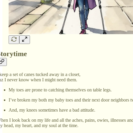
Storytime
 keep a set of canes tucked away in a closet,
uz I never know when I might need them.
My toes are prone to catching themselves on table legs.
I’ve broken my both my baby toes and their next door neighbors twic
And, my knees sometimes have a bad attitude.
hen I look back on my life and all the aches, pains, owies, illnesses and
y head, my heart, and my soul at the time.