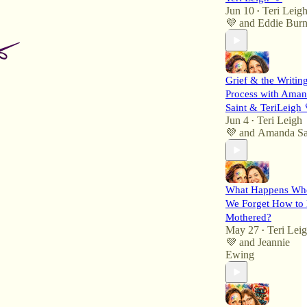
Jun 10
Teri Leig
•
💜
and
Eddie Burn
Grief & the Writin
Process with Ama
Saint & TeriLeigh 
Jun 4
Teri Leigh
•
💜
and
Amanda Sa
What Happens Wh
We Forget How to
Mothered?
May 27
Teri Lei
•
💜
and
Jeannie
Ewing