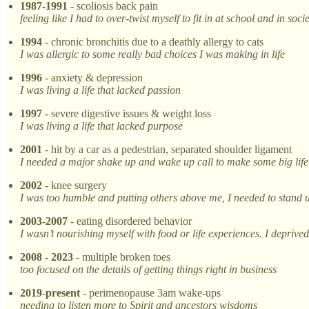
1987-1991
- scoliosis back pain
feeling like I had to over-twist myself to fit in at school and in soci
1994
- chronic bronchitis due to a deathly allergy to cats
I was allergic to some really bad choices I was making in life
1996
- anxiety & depression
I was living a life that lacked passion
1997
- severe digestive issues & weight loss
I was living a life that lacked purpose
2001
- hit by a car as a pedestrian, separated shoulder ligament
I needed a major shake up and wake up call to make some big lif
2002
- knee surgery
I was too humble and putting others above me, I needed to stand u
2003-2007
- eating disordered behavior
I wasn’t nourishing myself with food or life experiences. I deprived
2008 - 2023
- multiple broken toes
too focused on the details of getting things right in business
2019-present
- perimenopause 3am wake-ups
needing to listen more to Spirit and ancestors wisdoms