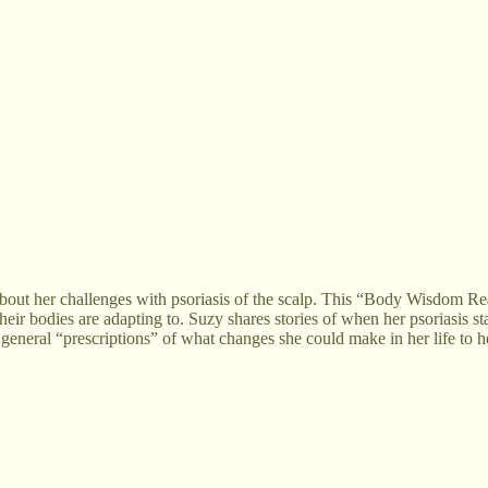
about her challenges with psoriasis of the scalp. This “Body Wisdom R
heir bodies are adapting to. Suzy shares stories of when her psoriasis sta
 general “prescriptions” of what changes she could make in her life to h