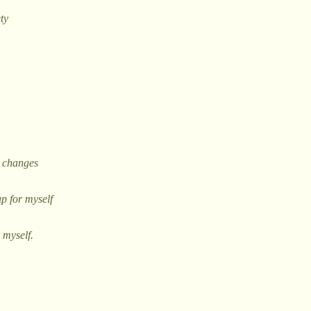
ety
e changes
p for myself
 myself.