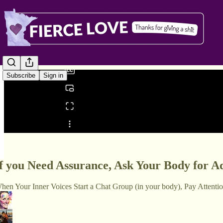
0:00
/
Subscribe
Sign in
Share from 0:00
f you Need Assurance, Ask Your Body for A
hen Your Inner Voices Start a Chat Group (in your body), Pay Attenti