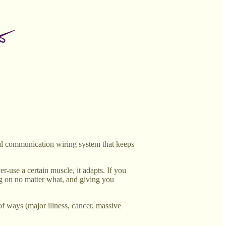
cal communication wiring system that keeps
er-use a certain muscle, it adapts. If you
ping on no matter what, and giving you
 of ways (major illness, cancer, massive