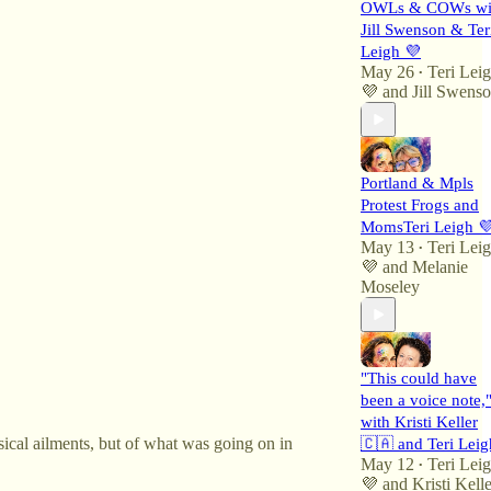
OWLs & COWs wi
Jill Swenson & Ter
Leigh 💜
May 26
Teri Lei
•
💜
and
Jill Swens
Portland & Mpls
Protest Frogs and
MomsTeri Leigh 
May 13
Teri Lei
•
💜
and
Melanie
Moseley
"This could have
been a voice note,
with Kristi Keller
ysical ailments, but of what was going on in
🇨🇦 and Teri Leig
May 12
Teri Lei
•
💜
and
Kristi Kelle