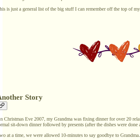
his is just a general list of the big stuff I can remember off the top of m
Another Story
n Christmas Eve 2007, my Grandma was fixing dinner for over 20 relat
ormal sit-down dinner followed by presents (after the dishes were done a
wo at a time, we were allowed 10-minutes to say goodbye to Grandma. T