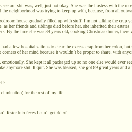
ee our shit was, well, just not okay. She was the hostess with the mos
l the neighborhood was trying to keep up with, because, from all outwar
edroom house gradually filled up with stuff. I’m not talking the crap 
 as her friends and siblings died before her, she inherited their estates,
s. By the time she was 89 years old, cooking Christmas dinner, there 
 had a few hospitalizations to clear the excess crap from her colon, but 
corners of her mind because it wouldn’t be proper to share, with anyo
, emotionally. She kept it all packaged up so no one else would ever see
e anymore shit. It quit. She was blessed, she got 89 great years and a 
lf:
imination) for the rest of my life.
 fester into feces I can’t get rid of.