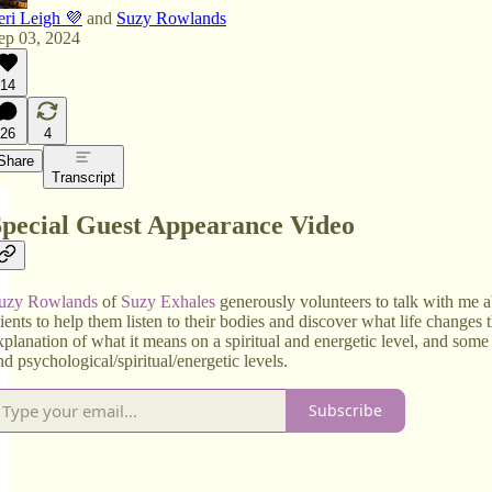
eri Leigh 💜
and
Suzy Rowlands
ep 03, 2024
14
26
4
Share
Transcript
Special Guest Appearance Video
uzy Rowlands
of
Suzy Exhales
generously volunteers to talk with me 
lients to help them listen to their bodies and discover what life changes t
xplanation of what it means on a spiritual and energetic level, and some
nd psychological/spiritual/energetic levels.
Subscribe