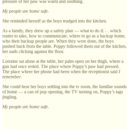
pressure of her paw was warm and soothing.
My people are home safe.
She reminded herself as the boys trudged into the kitchen.
As a family, they drew up a safety plan — what to do if. . . which
routes to take, how to communicate, where to go as a backup home,
who their backup people are. When they were done, the boys
pushed back from the table. Poppy followed them out of the kitchen,
her nails clicking against the floor.
Lorraine sat alone at the table, her palm open on her thigh, where a
gun had once rested. The place where Poppy’s paw had pressed.
The place where her phone had been when the receptionist said
I
remember
.
She could hear her boys settling into the tv room, the familiar sounds
of home — a can of pop opening, the TV turning on, Poppy’s tags
jingling.
My people are home safe.