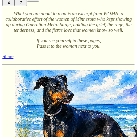
4
7
What you are about to read is an excerpt from WOMN, a
collaborative effort of the women of Minnesota who kept showing
up during Operation Metro Surge, holding the grief, the rage, the
tenderness, and the fierce love that women know so well.
If you see yourself in these pages,
Pass it to the woman next to you.
Share