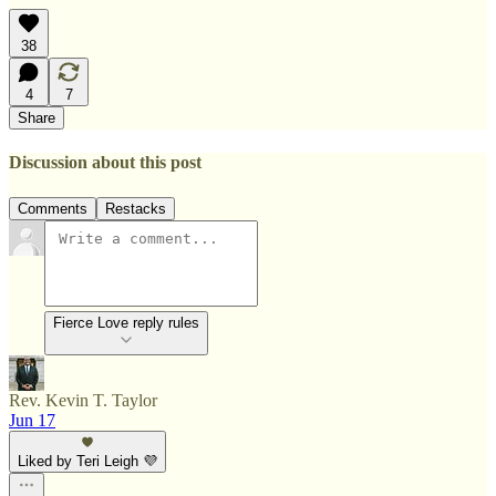
38
4
7
Share
Discussion about this post
Comments
Restacks
Fierce Love reply rules
Rev. Kevin T. Taylor
Jun 17
Liked by Teri Leigh 💜