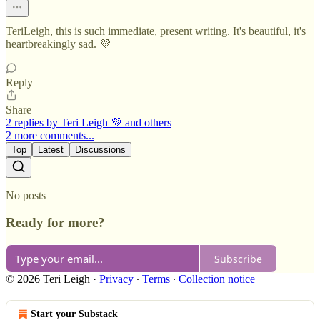
TeriLeigh, this is such immediate, present writing. It's beautiful, it's
heartbreakingly sad. 💜
Reply
Share
2 replies by Teri Leigh 💜 and others
2 more comments...
Top
Latest
Discussions
No posts
Ready for more?
Subscribe
© 2026 Teri Leigh
·
Privacy
∙
Terms
∙
Collection notice
Start your Substack