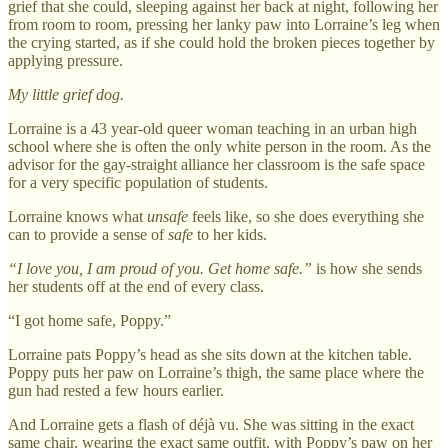
grief that she could, sleeping against her back at night, following her
from room to room, pressing her lanky paw into Lorraine’s leg when
the crying started, as if she could hold the broken pieces together by
applying pressure.
My little grief dog.
Lorraine is a 43 year-old queer woman teaching in an urban high
school where she is often the only white person in the room. As the
advisor for the gay-straight alliance her classroom is the safe space
for a very specific population of students.
Lorraine knows what
unsafe
feels like, so she does everything she
can to provide a sense of
safe
to her kids.
“I love you, I am proud of you. Get home safe.”
is how she sends
her students off at the end of every class.
“I got home safe, Poppy.”
Lorraine pats Poppy’s head as she sits down at the kitchen table.
Poppy puts her paw on Lorraine’s thigh, the same place where the
gun had rested a few hours earlier.
And Lorraine gets a flash of déjà vu. She was sitting in the exact
same chair, wearing the exact same outfit, with Poppy’s paw on her