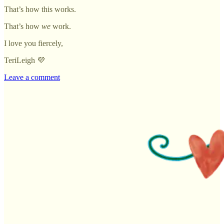
That’s how this works.
That’s how
we
work.
I love you fiercely,
TeriLeigh 💜
Leave a comment