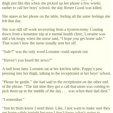
thigh just like this when she picked up her phone a few weeks
earlier to call her boys’ school, the day Renee Good was killed.
She stares at her phone on the table, feeling all the same feelings she
felt that day.
She was still off work recovering from a hysterectomy. Coming
down from a ketamine trip at a mental health clinic, Lorraine was
still a bit loopy when the nurse said, “I hope you get home safe.”
That wasn’t how the nurse usually sent her off.
“Safe?” was the only word Lorraine could squeak out.
“Haven’t you heard the news?”
A half hour later, Lorraine sat at her kitchen table, Poppy’s paw
pressing into her thigh, talking to the receptionist at her boys’ school.
“Please be gentle,” she had said to the receptionist on the other end
of the phone. “The last time they got a call that mom was coming to
pick them up in the middle of the day . . . was when their dad died.”
“I remember.”
“Just let them know I need them. Like, I just want to make sure they
get home safely tonight because I don’t know what’s going to