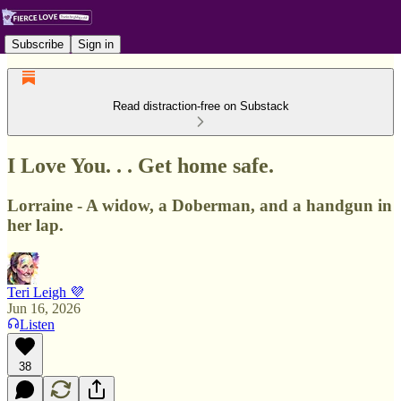
Subscribe
Sign in
Read distraction-free on Substack
I Love You. . . Get home safe.
Lorraine - A widow, a Doberman, and a handgun in
her lap.
Teri Leigh 💜
Jun 16, 2026
Listen
38