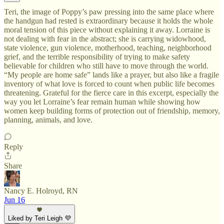
Teri, the image of Poppy’s paw pressing into the same place where
the handgun had rested is extraordinary because it holds the whole
moral tension of this piece without explaining it away. Lorraine is
not dealing with fear in the abstract; she is carrying widowhood,
state violence, gun violence, motherhood, teaching, neighborhood
grief, and the terrible responsibility of trying to make safety
believable for children who still have to move through the world.
“My people are home safe” lands like a prayer, but also like a fragile
inventory of what love is forced to count when public life becomes
threatening. Grateful for the fierce care in this excerpt, especially the
way you let Lorraine’s fear remain human while showing how
women keep building forms of protection out of friendship, memory,
planning, animals, and love.
Reply
Share
Nancy E. Holroyd, RN
Jun 16
Liked by Teri Leigh 💜