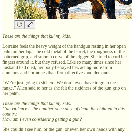
These are the things that kill my kids.
Lorraine feels the heavy weight of the handgun resting in her open
palm on her lap. The cold metal of the barrel, the roughness of the
patterned grip, and smooth curve of the trigger. She tried to curl her
fingers around it, but they refused. Like so many times since her
husband had died, her body betrayed her, acting more from
emotions and hormones than from directives and demands.
“We’re just going to sit here. We don’t even have to go to the
range,” Allen said to her as she felt the rigidness of the gun grip on
her palm.
These are the things that kill my kids.
Gun violence is the number one cause of death for children in this
country.
How am I even considering getting a gun?
She couldn’t see him, or the gun, or even her own hands with any