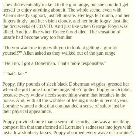
They did eventually make it to the gun range, but she couldn’t get
herself to enjoy anything about it. The whole scene, even with
Allen’s steady support, just felt unsafe. Her legs felt numb, and her
fingers tingly, and her vision cloudy, and her brain foggy. Just like
the first weeks of COVID. And just like when George Floyd was
killed. And just like when Renee Good died. The sensation of
unsafe had become way too familiar.
“Do you want me to go with you to look at getting a gun for
yourself?” Allen asked as they walked out of the gun range.
“Hell no, I got a Doberman. That’s more responsible.”
“That’s fair.”
Poppy, fifty pounds of sleek black Doberman wiggles, greeted her
when she got home from the range. She’d gotten Poppy in October,
because every widow needs something warm that breathes in the
house. And, with all the wobbles of feeling unsafe in recent years,
Lorraine wanted a dog that commanded a sense of safety just by
their physical appearance.
Poppy provided more than a sense of security, she was a breathing
compost bin that transformed all Lorraine’s sadnesses into joys with
just a few slobbery kisses. Poppy absorbed every wave of Lorraine’s