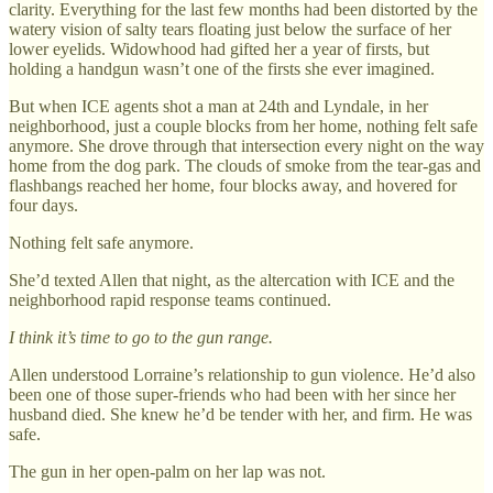
clarity. Everything for the last few months had been distorted by the
watery vision of salty tears floating just below the surface of her
lower eyelids. Widowhood had gifted her a year of firsts, but
holding a handgun wasn’t one of the firsts she ever imagined.
But when ICE agents shot a man at 24th and Lyndale, in her
neighborhood, just a couple blocks from her home, nothing felt safe
anymore. She drove through that intersection every night on the way
home from the dog park. The clouds of smoke from the tear-gas and
flashbangs reached her home, four blocks away, and hovered for
four days.
Nothing felt safe anymore.
She’d texted Allen that night, as the altercation with ICE and the
neighborhood rapid response teams continued.
I think it’s time to go to the gun range.
Allen understood Lorraine’s relationship to gun violence. He’d also
been one of those super-friends who had been with her since her
husband died. She knew he’d be tender with her, and firm. He was
safe.
The gun in her open-palm on her lap was not.