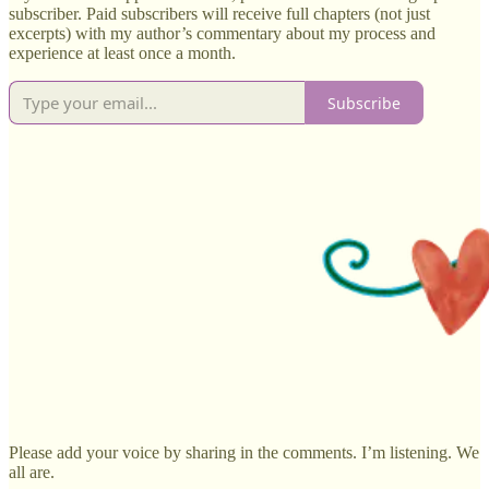
subscriber. Paid subscribers will receive full chapters (not just
excerpts) with my author’s commentary about my process and
experience at least once a month.
Subscribe
Please add your voice by sharing in the comments. I’m listening. We
all are.