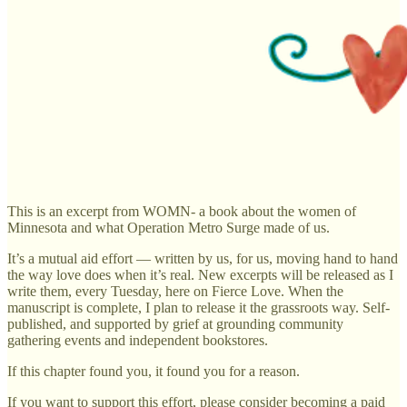
This is an excerpt from WOMN- a book about the women of
Minnesota and what Operation Metro Surge made of us.
It’s a mutual aid effort — written by us, for us, moving hand to hand
the way love does when it’s real. New excerpts will be released as I
write them, every Tuesday, here on Fierce Love. When the
manuscript is complete, I plan to release it the grassroots way. Self-
published, and supported by grief at grounding community
gathering events and independent bookstores.
If this chapter found you, it found you for a reason.
If you want to support this effort, please consider becoming a paid