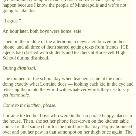
happen because I know the people of Minneapolis and we’re not
going to take this.”
“I agree.”
An hour later, both boys were home, safe.
Then, in the middle of the afternoon, a news alert buzzed on her
phone, and all three of them started getting texts from friends. ICE
agents had clashed with students and teachers at Roosevelt High
School during dismissal.
During
dismissal.
The moment of the school day when teachers stand at the door
doing exactly what Lorraine does — looking each kid in the eye and
releasing them into the world with whatever words they use to say
get home safe.
Come to the kitchen, please.
Lorraine texted her boys who were in their separate happy-places in
the house. Then, she set her phone face-down on the kitchen table
and sat in that same chair for the third time that day. Poppy bounced
over and put her paw in that same spot on her thigh once again. The