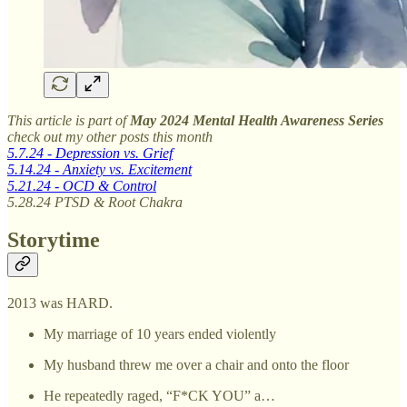
This article is part of
May 2024 Mental Health Awareness Series
check out my other posts this month
5.7.24 - Depression vs. Grief
5.14.24 - Anxiety vs. Excitement
5.21.24 - OCD & Control
5.28.24 PTSD & Root Chakra
Storytime
2013 was HARD.
My marriage of 10 years ended violently
My husband threw me over a chair and onto the floor
He repeatedly raged, “F*CK YOU” a…