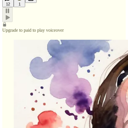
12
1
Upgrade to paid to play voiceover