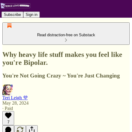
Subscribe
Sign in
Read distraction-free on Substack
Why heavy life stuff makes you feel like
you're Bipolar.
You're Not Going Crazy ~ You're Just Changing
Teri Leigh 💜
May 28, 2024
∙ Paid
7