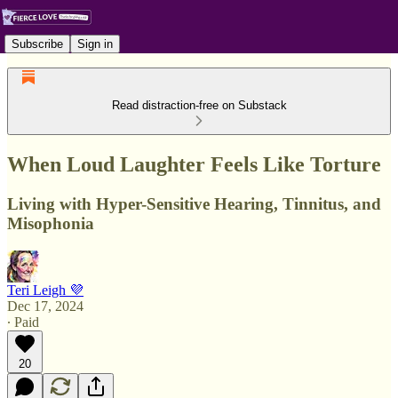
Subscribe
Sign in
Read distraction-free on Substack
When Loud Laughter Feels Like Torture
Living with Hyper-Sensitive Hearing, Tinnitus, and
Misophonia
Teri Leigh 💜
Dec 17, 2024
∙ Paid
20