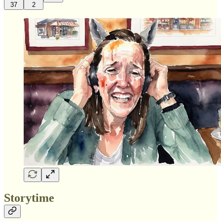
37
2
Storytime