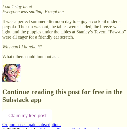
I can’t stay here!
Everyone was smiling. Except me.
It was a perfect summer afternoon day to enjoy a cocktail under a
pergola. The sun was out, the tables were shaded, the breeze was
light, and the puppies under the tables at Stanley’s Tavern “Paw-tio”
were all eager for a friendly ear scratch.
Why can’t I handle it?
What others could tune out as…
Continue reading this post for free in the
Substack app
Claim my free post
Or purchase a paid subscription.