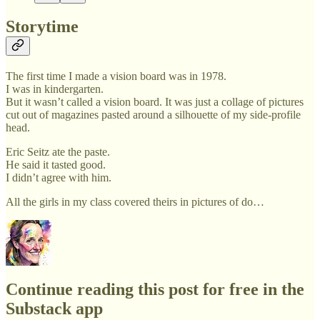
Storytime
The first time I made a vision board was in 1978.
I was in kindergarten.
But it wasn’t called a vision board. It was just a collage of pictures
cut out of magazines pasted around a silhouette of my side-profile
head.
Eric Seitz ate the paste.
He said it tasted good.
I didn’t agree with him.
All the girls in my class covered theirs in pictures of do…
Continue reading this post for free in the
Substack app