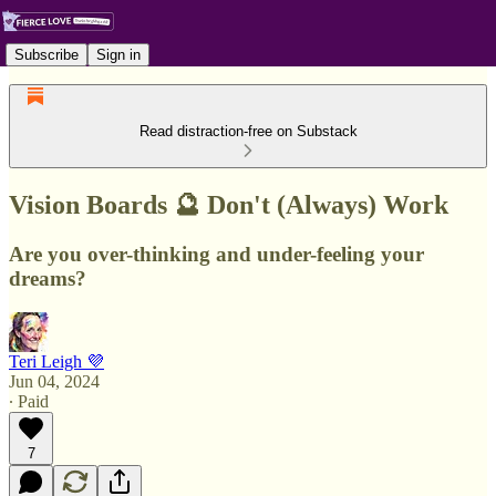
Subscribe
Sign in
Read distraction-free on Substack
Vision Boards 🔮 Don't (Always) Work
Are you over-thinking and under-feeling your
dreams?
Teri Leigh 💜
Jun 04, 2024
∙ Paid
7