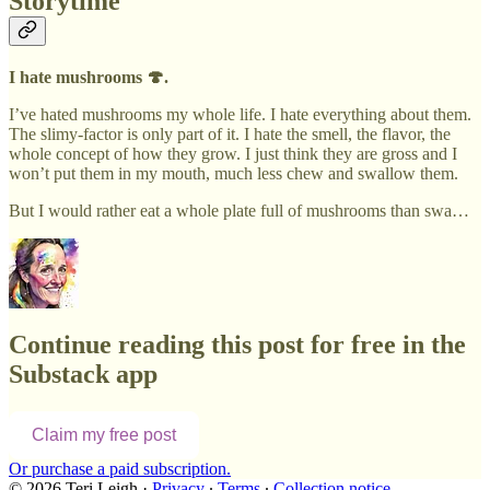
Storytime
I hate mushrooms 🍄.
I’ve hated mushrooms my whole life. I hate everything about them.
The slimy-factor is only part of it. I hate the smell, the flavor, the
whole concept of how they grow. I just think they are gross and I
won’t put them in my mouth, much less chew and swallow them.
But I would rather eat a whole plate full of mushrooms than swa…
Continue reading this post for free in the
Substack app
Claim my free post
Or purchase a paid subscription.
© 2026 Teri Leigh
·
Privacy
∙
Terms
∙
Collection notice