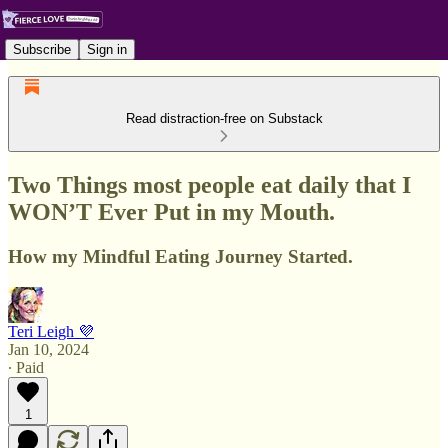
Subscribe
Sign in
Read distraction-free on Substack
Two Things most people eat daily that I
WON’T Ever Put in my Mouth.
How my Mindful Eating Journey Started.
Teri Leigh 💜
Jan 10, 2024
∙ Paid
1