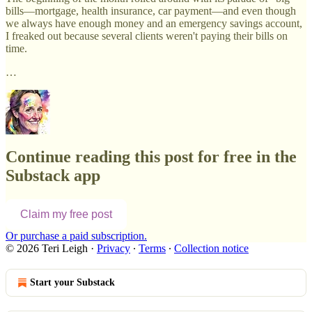
bills—mortgage, health insurance, car payment—and even though
we always have enough money and an emergency savings account,
I freaked out because several clients weren't paying their bills on
time.
…
Continue reading this post for free in the
Substack app
Claim my free post
Or purchase a paid subscription.
© 2026 Teri Leigh
·
Privacy
∙
Terms
∙
Collection notice
Start your Substack