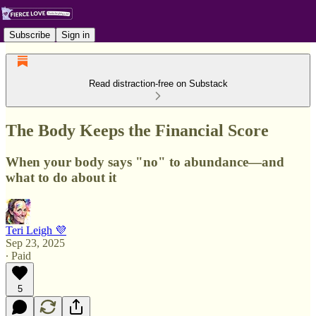
Subscribe
Sign in
Read distraction-free on Substack
The Body Keeps the Financial Score
When your body says "no" to abundance—and
what to do about it
Teri Leigh 💜
Sep 23, 2025
∙ Paid
5