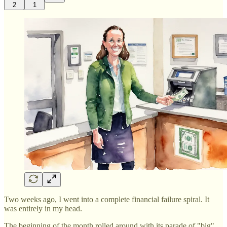
2
1
Two weeks ago, I went into a complete financial failure spiral. It
was entirely in my head.
The beginning of the month rolled around with its parade of "big"