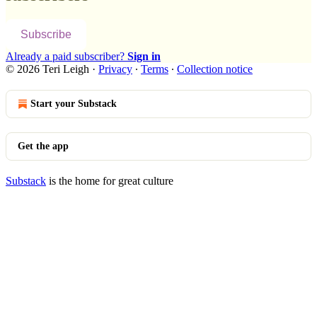
Subscribe
Already a paid subscriber?
Sign in
© 2026 Teri Leigh
·
Privacy
∙
Terms
∙
Collection notice
Start your Substack
Get the app
Substack
is the home for great culture