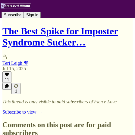
Subscribe
Sign in
The Best Spike for Imposter
Syndrome Sucker…
Teri Leigh 💜
Jul 15, 2025
11
1
This thread is only visible to paid subscribers of Fierce Love
Subscribe to view →
Comments on this post are for paid
subscribers