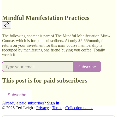
Mindful Manifestation Practices
The following content is part of The Mindful Manifestation Mini-
Course, which is for paid subscribers. At only $5.55/month, the
return on your investment for this mini-course membership is
recouped by manifesting one friend buying you coffee. Totally
worth it.
Subscribe
This post is for paid subscribers
Subscribe
Already a paid subscriber?
Sign in
© 2026 Teri Leigh
·
Privacy
∙
Terms
∙
Collection notice