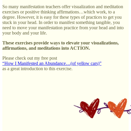
So many manifestation teachers offer visualization and meditation
exercises or positive thinking affirmations…which work, to a
degree. However, it is easy for these types of practices to get you
stuck in your head. In order to manifest something tangible, you
need to move your manifestation practice from your head and into
your body and your life.
These exercises provide ways to elevate your visualizations,
affirmations, and meditations into ACTION.
Please check out my free post
“How I Manifested an Abundance…(of yellow cars)”
as a great introduction to this exercise.