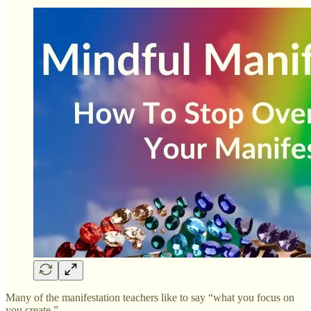
Many of the manifestation teachers like to say “what you focus on
you create.”