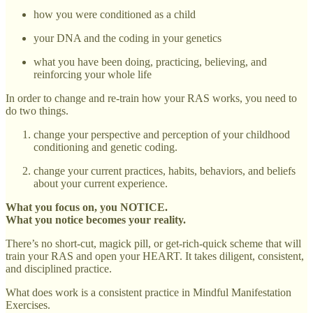
how you were conditioned as a child
your DNA and the coding in your genetics
what you have been doing, practicing, believing, and
reinforcing your whole life
In order to change and re-train how your RAS works, you need to
do two things.
change your perspective and perception of your childhood
conditioning and genetic coding.
change your current practices, habits, behaviors, and beliefs
about your current experience.
What you focus on, you NOTICE.
What you notice becomes your reality.
There’s no short-cut, magick pill, or get-rich-quick scheme that will
train your RAS and open your HEART. It takes diligent, consistent,
and disciplined practice.
What does work is a consistent practice in Mindful Manifestation
Exercises.