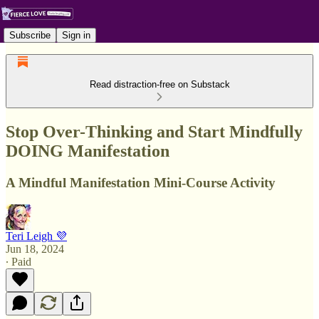
Subscribe
Sign in
Read distraction-free on Substack
Stop Over-Thinking and Start Mindfully
DOING Manifestation
A Mindful Manifestation Mini-Course Activity
Teri Leigh 💜
Jun 18, 2024
∙ Paid