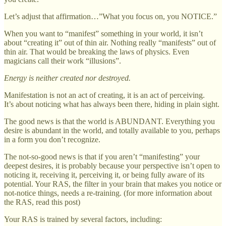
Let’s adjust that affirmation…”What you focus on, you NOTICE.”
When you want to “manifest” something in your world, it isn’t
about “creating it” out of thin air. Nothing really “manifests” out of
thin air. That would be breaking the laws of physics. Even
magicians call their work “illusions”.
Energy is neither created nor destroyed.
Manifestation is not an act of creating, it is an act of perceiving.
It’s about noticing what has always been there, hiding in plain sight.
The good news is that the world is ABUNDANT. Everything you
desire is abundant in the world, and totally available to you, perhaps
in a form you don’t recognize.
The not-so-good news is that if you aren’t “manifesting” your
deepest desires, it is probably because your perspective isn’t open to
noticing it, receiving it, perceiving it, or being fully aware of its
potential. Your RAS, the filter in your brain that makes you notice or
not-notice things, needs a re-training. (for more information about
the RAS, read this post)
Your RAS is trained by several factors, including: