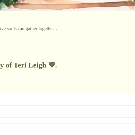
itive souls can gather togethe…
y of Teri Leigh 💜.