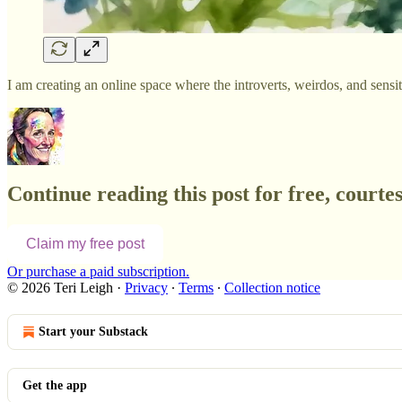
I am creating an online space where the introverts, weirdos, and sens
Continue reading this post for free, courtes
Claim my free post
Or purchase a paid subscription.
© 2026 Teri Leigh
·
Privacy
∙
Terms
∙
Collection notice
Start your Substack
Get the app