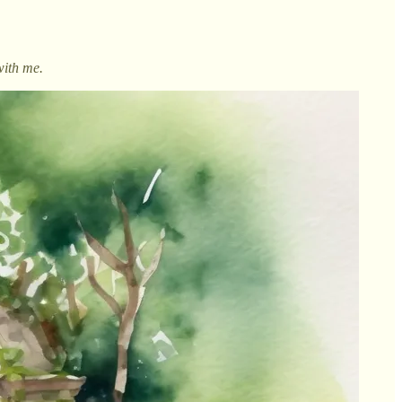
with me.