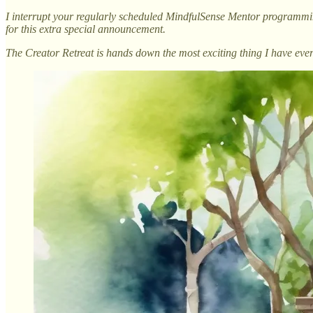
I interrupt your regularly scheduled MindfulSense Mentor programm
for this extra special announcement.
The Creator Retreat is hands down the most exciting thing I have ever 