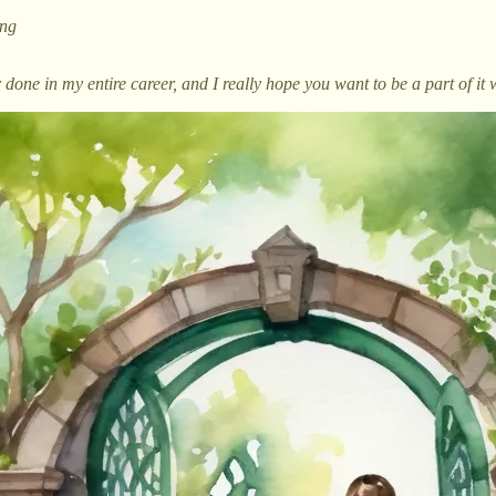
ing
done in my entire career, and I really hope you want to be a part of it 