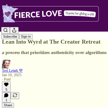
Subscribe
Sign in
Lean Into Wyrd at The Creator Retreat
a process that prioritizes authenticity over algorithms
Teri Leigh 💜
Jan 10, 2025
∙ Paid
5
1
Share