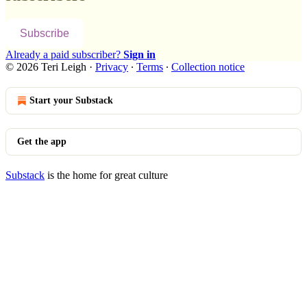
Subscribe
Already a paid subscriber?
Sign in
© 2026 Teri Leigh
·
Privacy
∙
Terms
∙
Collection notice
Start your Substack
Get the app
Substack
is the home for great culture