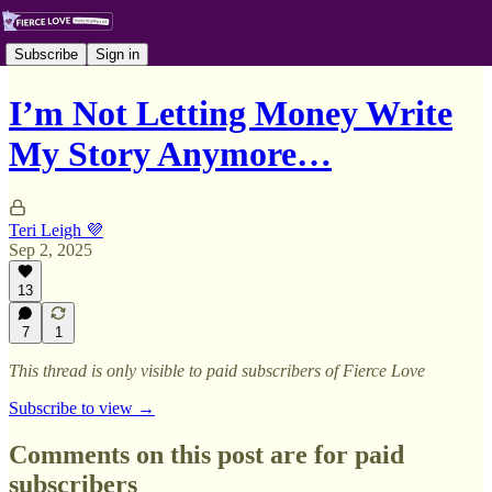
Subscribe
Sign in
I’m Not Letting Money Write
My Story Anymore…
Teri Leigh 💜
Sep 2, 2025
13
7
1
This thread is only visible to paid subscribers of Fierce Love
Subscribe to view →
Comments on this post are for paid
subscribers