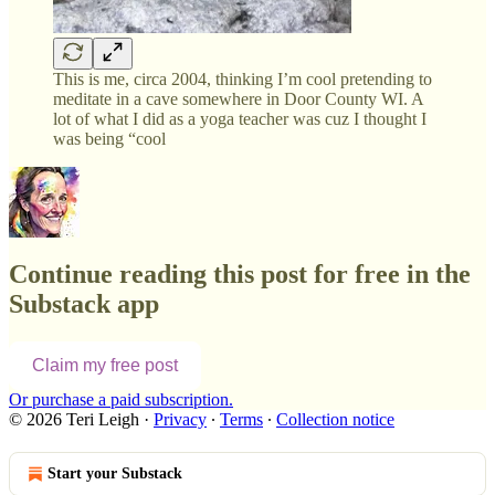
This is me, circa 2004, thinking I’m cool pretending to
meditate in a cave somewhere in Door County WI. A
lot of what I did as a yoga teacher was cuz I thought I
was being “cool
Continue reading this post for free in the
Substack app
Claim my free post
Or purchase a paid subscription.
© 2026 Teri Leigh
·
Privacy
∙
Terms
∙
Collection notice
Start your Substack