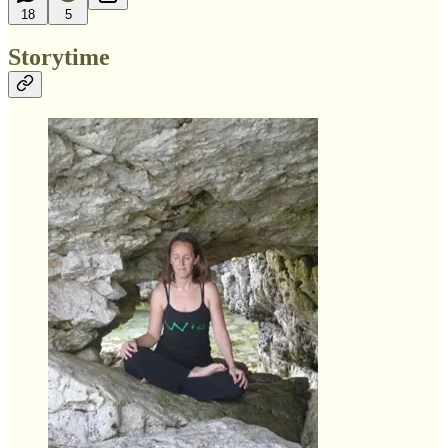
18
5
Storytime