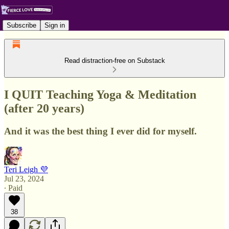
Subscribe
Sign in
Read distraction-free on Substack
I QUIT Teaching Yoga & Meditation
(after 20 years)
And it was the best thing I ever did for myself.
Teri Leigh 💜
Jul 23, 2024
∙ Paid
38