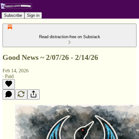
Subscribe
Sign in
Read distraction-free on Substack
Good News ~ 2/07/26 - 2/14/26
Feb 14, 2026
∙ Paid