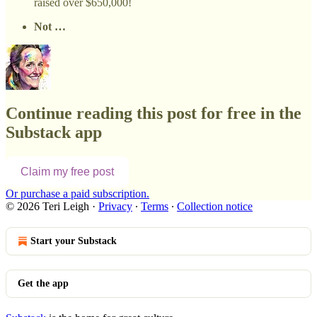
raised over $650,000!
Not …
Continue reading this post for free in the
Substack app
Claim my free post
Or purchase a paid subscription.
© 2026 Teri Leigh
·
Privacy
∙
Terms
∙
Collection notice
Start your Substack
Get the app