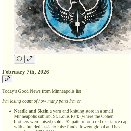
February 7th, 2026
Today’s Good News from Minneapolis list
I’m losing count of how many parts I’m on
Needle and Skein
a yarn and knitting store in a small
Minneapolis suburb, St. Louis Park (where the Cohen
brothers were raised) sold a $5 pattern for a red resistance cap
with a braided tassle to raise funds. It went global and has