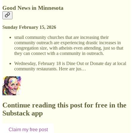
Good News in Minnesota
Sunday February 15, 2026
small community churches that are increasing their
community outreach are experiencing drastic increases in
congregation size, with atheists even attending, just so that
they can connect with a community in outreach.
Wednesday, February 18 is Dine Out or Donate day at local
community restaurants. Here are jus…
Continue reading this post for free in the
Substack app
Claim my free post