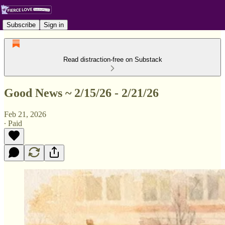
Subscribe
Sign in
Read distraction-free on Substack
Good News ~ 2/15/26 - 2/21/26
Feb 21, 2026
∙ Paid