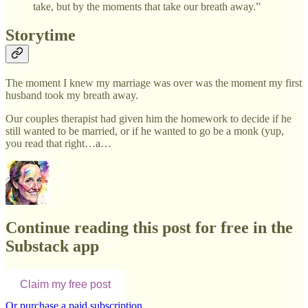
take, but by the moments that take our breath away.”
Storytime
The moment I knew my marriage was over was the moment my first
husband took my breath away.
Our couples therapist had given him the homework to decide if he
still wanted to be married, or if he wanted to go be a monk (yup,
you read that right…a…
Continue reading this post for free in the
Substack app
Claim my free post
Or purchase a paid subscription.