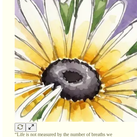
“Life is not measured by the number of breaths we