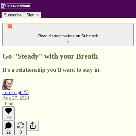
Subscribe
Sign in
Read distraction-free on Substack
Go "Steady" with your Breath
It's a relationship you'll want to stay in.
Teri Leigh 💜
Aug 27, 2024
∙ Paid
20
22
3