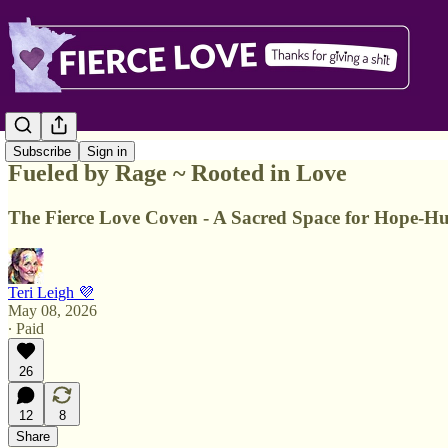
Subscribe
Sign in
Fueled by Rage ~ Rooted in Love
The Fierce Love Coven - A Sacred Space for Hope-Hunt
Teri Leigh 💜
May 08, 2026
∙ Paid
26
12
8
Share