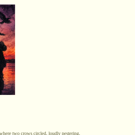
e where two crows circled, loudly pestering.