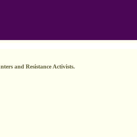
ers and Resistance Activists.