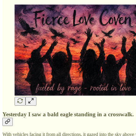
Yesterday I saw a bald eagle standing in a crosswalk.
With vehicles facing it from all directions, it gazed into the sky abov