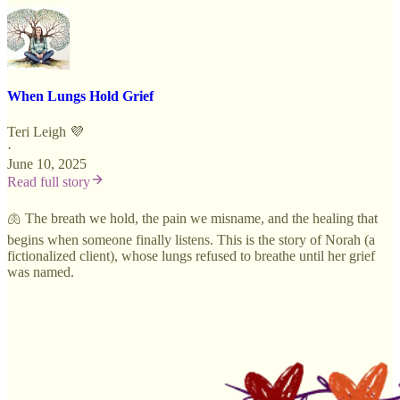
When Lungs Hold Grief
Teri Leigh 💜
·
June 10, 2025
Read full story
🫁 The breath we hold, the pain we misname, and the healing that
begins when someone finally listens.
This is the story of Norah (a
fictionalized client), whose lungs refused to breathe until her grief
was named.