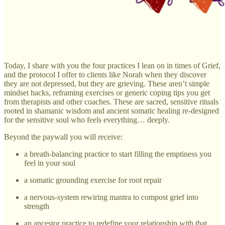
Today, I share with you the four practices I lean on in times of Grief,
and the protocol I offer to clients like Norah when they discover
they are not depressed, but they are grieving. These aren’t simple
mindset hacks, reframing exercises or generic coping tips you get
from therapists and other coaches. These are sacred, sensitive rituals
rooted in shamanic wisdom and ancient somatic healing re-designed
for the sensitive soul who feels everything… deeply.
Beyond the paywall you will receive:
a breath-balancing practice to start filling the emptiness you
feel in your soul
a somatic grounding exercise for root repair
a nervous-system rewiring mantra to compost grief into
strength
an ancestor practice to redefine your relationship with that