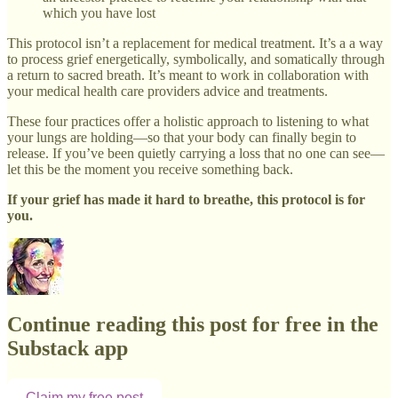
which you have lost
This protocol isn’t a replacement for medical treatment. It’s a a way
to process grief energetically, symbolically, and somatically through
a return to sacred breath. It’s meant to work in collaboration with
your medical health care providers advice and treatments.
These four practices offer a holistic approach to listening to what
your lungs are holding—so that your body can finally begin to
release. If you’ve been quietly carrying a loss that no one can see—
let this be the moment you receive something back.
If your grief has made it hard to breathe, this protocol is for
you.
Continue reading this post for free in the
Substack app
Claim my free post