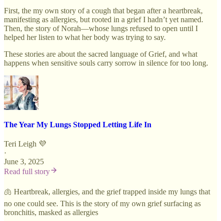
First, the my own story of a cough that began after a heartbreak,
manifesting as allergies, but rooted in a grief I hadn’t yet named.
Then, the story of Norah—whose lungs refused to open until I
helped her listen to what her body was trying to say.
These stories are about the sacred language of Grief, and what
happens when sensitive souls carry sorrow in silence for too long.
The Year My Lungs Stopped Letting Life In
Teri Leigh 💜
·
June 3, 2025
Read full story
🫁 Heartbreak, allergies, and the grief trapped inside my lungs that
no one could see. This is the story of my own grief surfacing as
bronchitis, masked as allergies