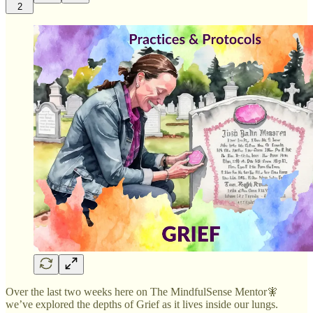
2
Over the last two weeks here on The MindfulSense Mentor🧚
we’ve explored the depths of Grief as it lives inside our lungs.