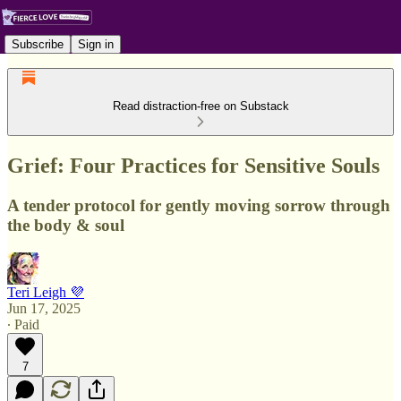
Subscribe
Sign in
Read distraction-free on Substack
Grief: Four Practices for Sensitive Souls
A tender protocol for gently moving sorrow through
the body & soul
Teri Leigh 💜
Jun 17, 2025
∙ Paid
7