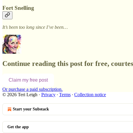
Fort Snelling
It’s been too long since I’ve been…
Continue reading this post for free, courtes
Claim my free post
Or purchase a paid subscription.
© 2026 Teri Leigh
·
Privacy
∙
Terms
∙
Collection notice
Start your Substack
Get the app