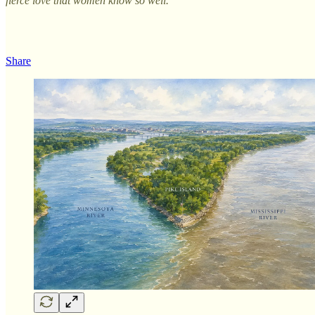
fierce love that women know so well.
Share