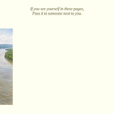
If you see yourself in these pages,
Pass it to someone next to you.