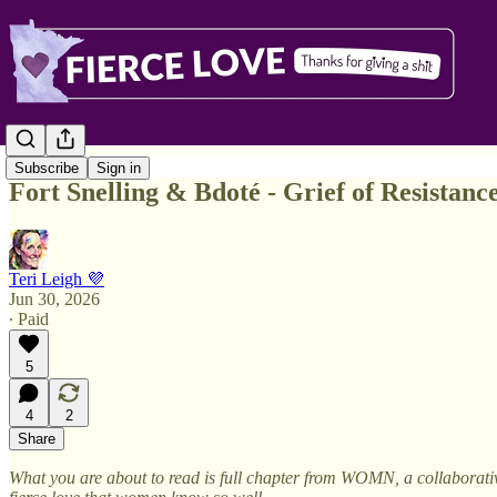
Subscribe
Sign in
Fort Snelling & Bdoté - Grief of Resistance
Teri Leigh 💜
Jun 30, 2026
∙ Paid
5
4
2
Share
What you are about to read is full chapter from WOMN, a collaborativ