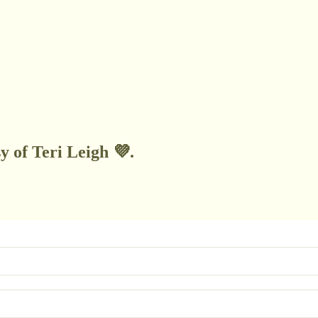
y of Teri Leigh 💜.