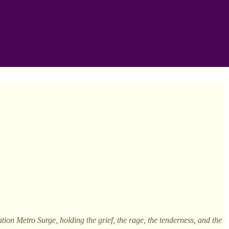
on Metro Surge, holding the grief, the rage, the tenderness, and the