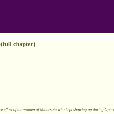
(full chapter)
e effort of the women of Minnesota who kept showing up during Operati