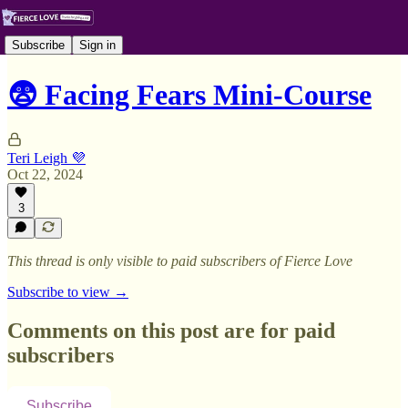
Subscribe
Sign in
😨 Facing Fears Mini-Course
Teri Leigh 💜
Oct 22, 2024
3
This thread is only visible to paid subscribers of Fierce Love
Subscribe to view →
Comments on this post are for paid
subscribers
Subscribe