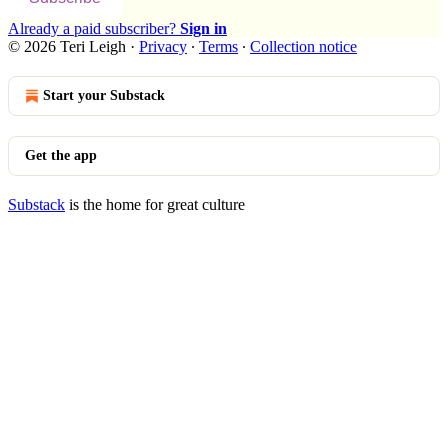
Already a paid subscriber?
Sign in
© 2026 Teri Leigh
·
Privacy
∙
Terms
∙
Collection notice
Start your Substack
Get the app
Substack
is the home for great culture