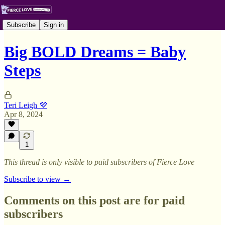
Subscribe
Sign in
Big BOLD Dreams = Baby
Steps
Teri Leigh 💜
Apr 8, 2024
1
This thread is only visible to paid subscribers of Fierce Love
Subscribe to view →
Comments on this post are for paid
subscribers