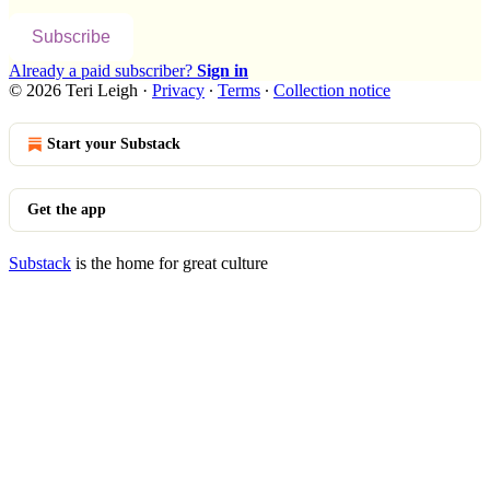
Subscribe
Already a paid subscriber?
Sign in
© 2026 Teri Leigh
·
Privacy
∙
Terms
∙
Collection notice
Start your Substack
Get the app
Substack
is the home for great culture