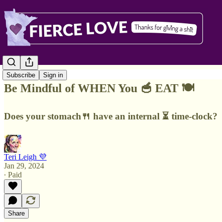
Subscribe
Sign in
Be Mindful of WHEN You 🥣 EAT 🍽️
Does your stomach🍴 have an internal ⏳ time-clock?
Teri Leigh 💜
Jan 29, 2024
∙ Paid
Share