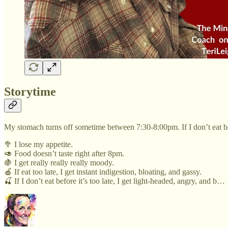
Storytime
My stomach turns off sometime between 7:30-8:00pm. If I don’t eat b
🥦 I lose my appetite.
🥑 Food doesn’t taste right after 8pm.
🍇 I get really really really moody.
🍎 If eat too late, I get instant indigestion, bloating, and gassy.
🍒 If I don’t eat before it’s too late, I get light-headed, angry, and b…