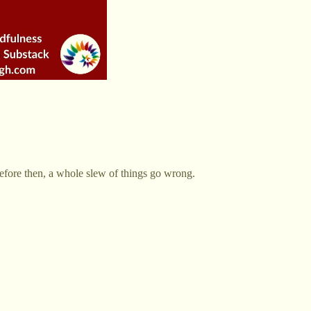
efore then, a whole slew of things go wrong.