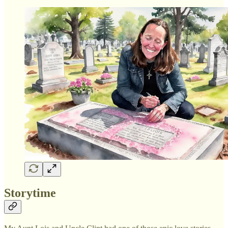
Storytime