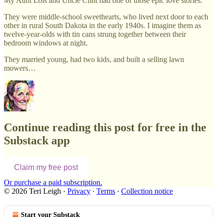
My Aunt Lois and Uncle Clint had one of those epic love stories.
They were middle-school sweethearts, who lived next door to each
other in rural South Dakota in the early 1940s. I imagine them as
twelve-year-olds with tin cans strung together between their
bedroom windows at night.
They married young, had two kids, and built a selling lawn
mowers…
Continue reading this post for free in the
Substack app
Claim my free post
Or purchase a paid subscription.
© 2026 Teri Leigh
·
Privacy
∙
Terms
∙
Collection notice
Start your Substack