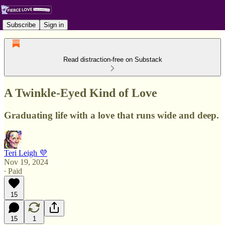
Subscribe
Sign in
Read distraction-free on Substack
A Twinkle-Eyed Kind of Love
Graduating life with a love that runs wide and deep.
Teri Leigh 💜
Nov 19, 2024
∙ Paid
15
15
1